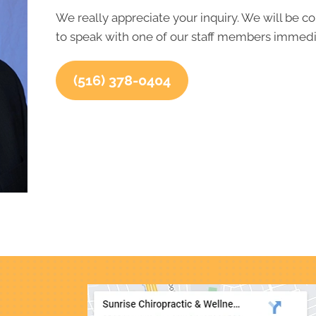
We really appreciate your inquiry. We will be co
to speak with one of our staff members immedia
(516) 378-0404