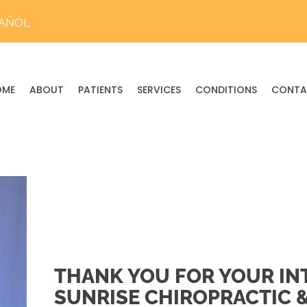
PAÑOL
OME
ABOUT
PATIENTS
SERVICES
CONDITIONS
CONTA
THANK YOU FOR YOUR INT
SUNRISE CHIROPRACTIC 