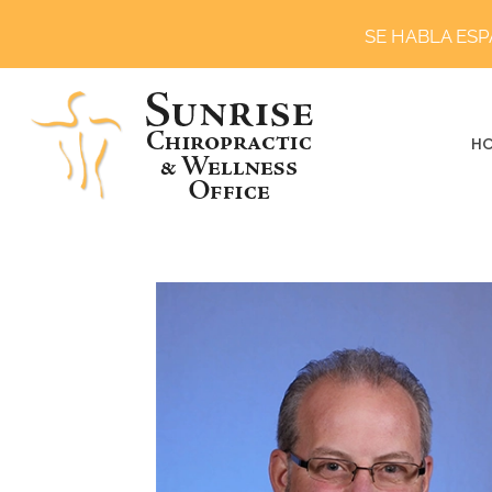
SE HABLA ES
H