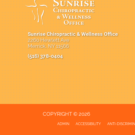
Sunrise Chiropractic & Wellness Office
2260 Hewlett Ave
Merrick, NY 11566
(516) 378-0404
New Patient Special Offer
COPYRIGHT © 2026
ADMIN
ACCESSIBILITY
ANTI-DISCRIMI