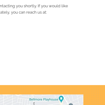
ntacting you shortly. If you would like
tely, you can reach us at: