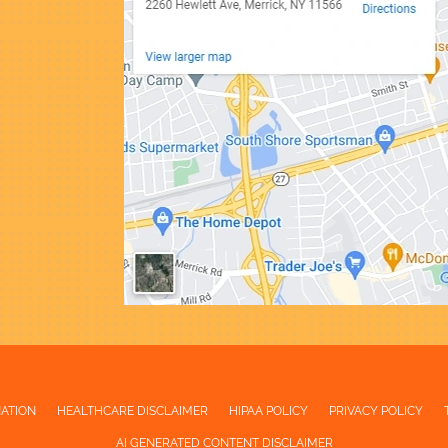
NATION
HEALTHCARE DISCLAIMER
HIPAA POLICY
PRIVACY POLICY
AI GENERATED CONTENT DISCLAIMER