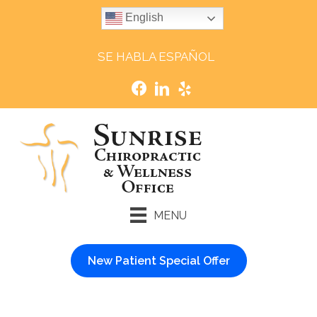
English
SE HABLA ESPAÑOL
MENU
New Patient Special Offer