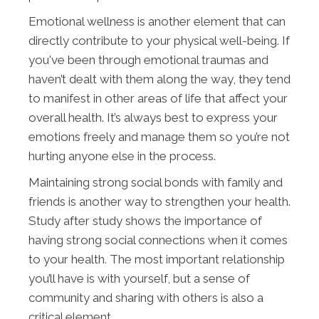
Emotional wellness is another element that can
directly contribute to your physical well-being. If
you've been through emotional traumas and
haven’t dealt with them along the way, they tend
to manifest in other areas of life that affect your
overall health. It’s always best to express your
emotions freely and manage them so you’re not
hurting anyone else in the process.
Maintaining strong social bonds with family and
friends is another way to strengthen your health.
Study after study shows the importance of
having strong social connections when it comes
to your health. The most important relationship
you’ll have is with yourself, but a sense of
community and sharing with others is also a
critical element.