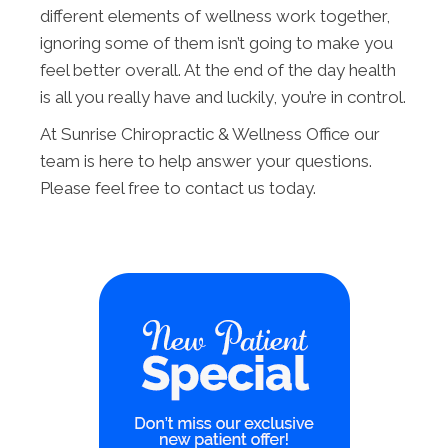
different elements of wellness work together,
ignoring some of them isn’t going to make you
feel better overall. At the end of the day health
is all you really have and luckily, you’re in control.
At Sunrise Chiropractic & Wellness Office our
team is here to help answer your questions.
Please feel free to contact us today.