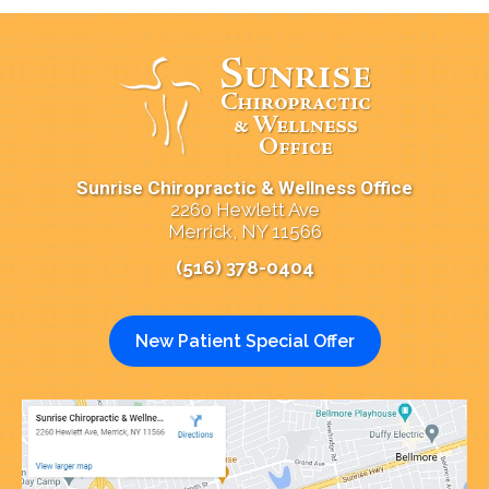
Sunrise Chiropractic & Wellness Office
2260 Hewlett Ave
Merrick, NY 11566
(516) 378-0404
New Patient Special Offer