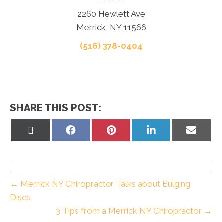
2260 Hewlett Ave
Merrick, NY 11566
(516) 378-0404
SHARE THIS POST:
Share
Share
Share
Share
Share
on
on
on
on
on
X
Facebook
Pinterest
LinkedIn
Email
(Twitter)
← Merrick NY Chiropractor Talks about Bulging
Discs
3 Tips from a Merrick NY Chiropractor →