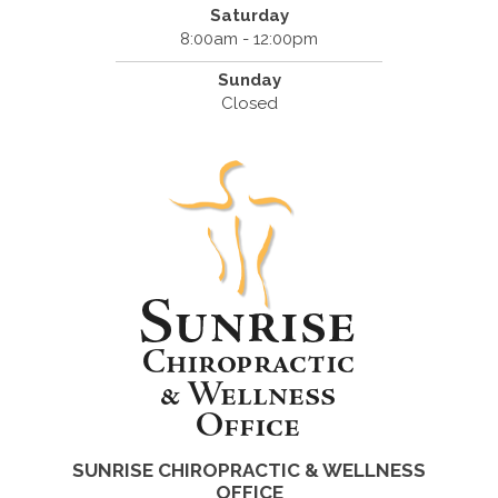
Saturday
8:00am - 12:00pm
Sunday
Closed
SUNRISE CHIROPRACTIC & WELLNESS
OFFICE