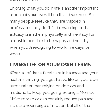
Enjoying what you do in life is another important
aspect of your overall health and wellness. So
many people feel like they are trapped in
professions they don’t find rewarding or that
actually drain them physically and mentally. It’s
almost impossible to be happy and healthy
when you dread going to work five days per
week.
LIVING LIFE ON YOUR OWN TERMS
When all of these facets are in balance and your
health is thriving, you get to live life on your own
terms rather than relying on doctors and
medicine to keep you going. Seeing a Merrick
NY chiropractor can certainly reduce pain and
increase your range of motion, but all of the