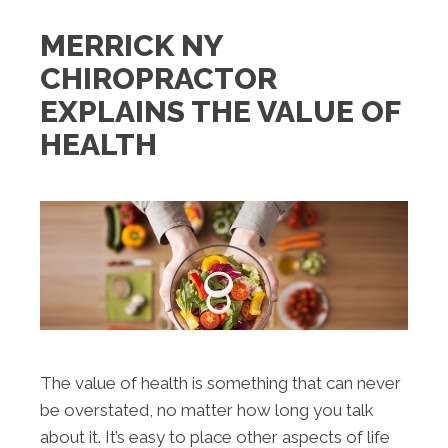
MERRICK NY
CHIROPRACTOR
EXPLAINS THE VALUE OF
HEALTH
The value of health is something that can never
be overstated, no matter how long you talk
about it. It’s easy to place other aspects of life