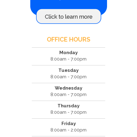
OFFICE HOURS
Monday
8:00am - 7:00pm
Tuesday
8:00am - 7:00pm
Wednesday
8:00am - 7:00pm
Thursday
8:00am - 7:00pm
Friday
8:00am - 2:00pm