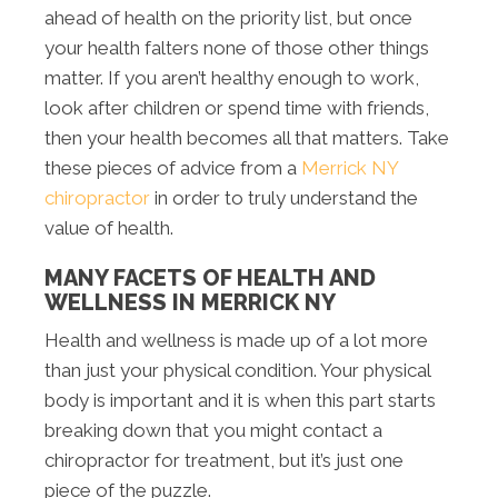
ahead of health on the priority list, but once
your health falters none of those other things
matter. If you aren’t healthy enough to work,
look after children or spend time with friends,
then your health becomes all that matters. Take
these pieces of advice from a
Merrick NY
chiropractor
in order to truly understand the
value of health.
MANY FACETS OF HEALTH AND
WELLNESS IN MERRICK NY
Health and wellness is made up of a lot more
than just your physical condition. Your physical
body is important and it is when this part starts
breaking down that you might contact a
chiropractor for treatment, but it’s just one
piece of the puzzle.